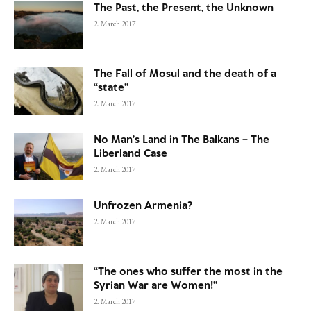
The Past, the Present, the Unknown
2. March 2017
The Fall of Mosul and the death of a
“state”
2. March 2017
No Man’s Land in The Balkans – The
Liberland Case
2. March 2017
Unfrozen Armenia?
2. March 2017
“The ones who suffer the most in the
Syrian War are Women!”
2. March 2017