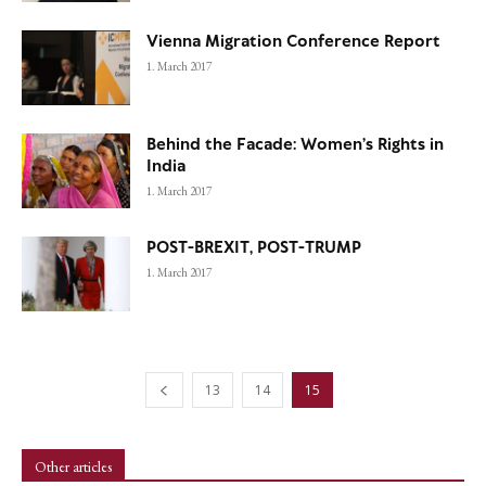
Vienna Migration Conference Report
1. March 2017
Behind the Facade: Women’s Rights in
India
1. March 2017
POST-BREXIT, POST-TRUMP
1. March 2017
13
14
15
Other articles