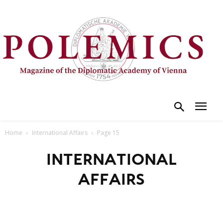
Home
International Affairs
Page 15
INTERNATIONAL
AFFAIRS