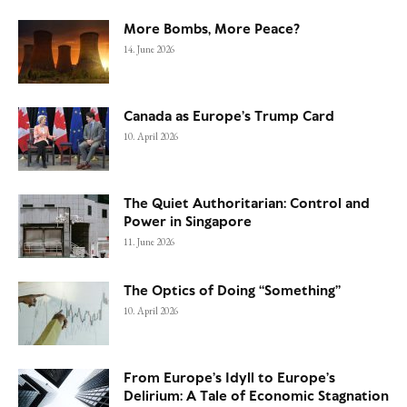
More Bombs, More Peace?
14. June 2026
Canada as Europe’s Trump Card
10. April 2026
The Quiet Authoritarian: Control and
Power in Singapore
11. June 2026
The Optics of Doing “Something”
10. April 2026
From Europe’s Idyll to Europe’s
Delirium: A Tale of Economic Stagnation