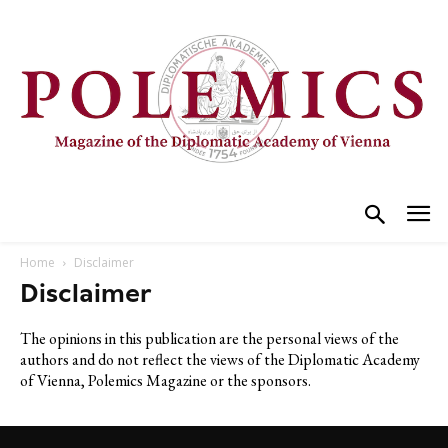
Home
Disclaimer
Disclaimer
The opinions in this publication are the personal views of the
authors and do not reflect the views of the Diplomatic Academy
of Vienna, Polemics Magazine or the sponsors.