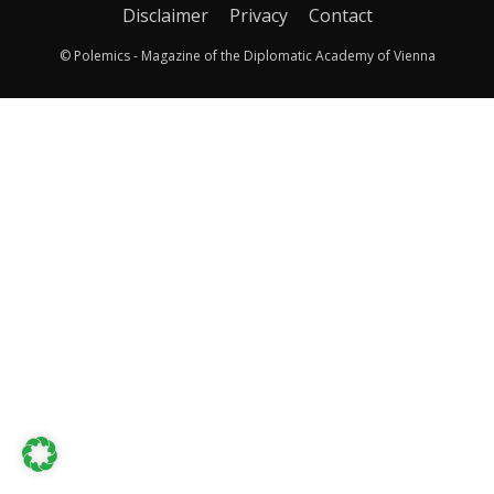
Disclaimer
Privacy
Contact
© Polemics - Magazine of the Diplomatic Academy of Vienna