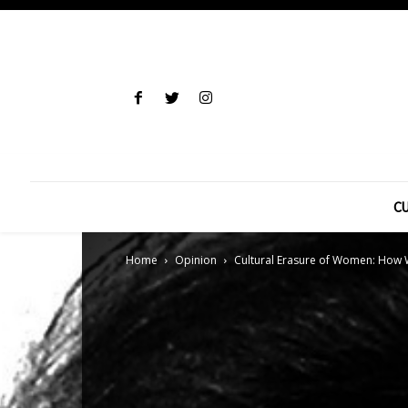
CU
Home
Opinion
Cultural Erasure of Women: How