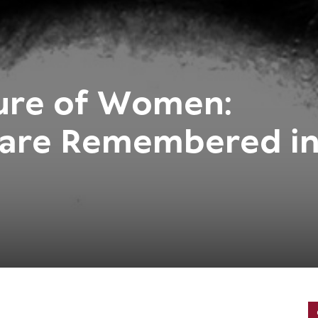
sure of Women:
are Remembered i