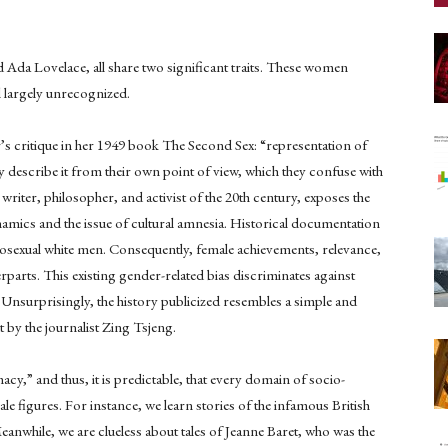
 Ada Lovelace, all share two significant traits. These women
ll largely unrecognized.
’s critique in her 1949 book The Second Sex: “representation of
hey describe it from their own point of view, which they confuse with
writer, philosopher, and activist of the 20th century, exposes the
mics and the issue of cultural amnesia. Historical documentation
terosexual white men. Consequently, female achievements, relevance,
rparts. This existing gender-related bias discriminates against
Unsurprisingly, the history publicized resembles a simple and
 by the journalist Zing Tsjeng.
macy,” and thus, it is predictable, that every domain of socio-
ale figures. For instance, we learn stories of the infamous British
eanwhile, we are clueless about tales of Jeanne Baret, who was the