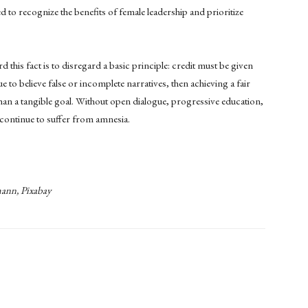
o recognize the benefits of female leadership and prioritize
 this fact is to disregard a basic principle: credit must be given
 to believe false or incomplete narratives, then achieving a fair
than a tangible goal. Without open dialogue, progressive education,
 continue to suffer from amnesia.
ann, Pixabay