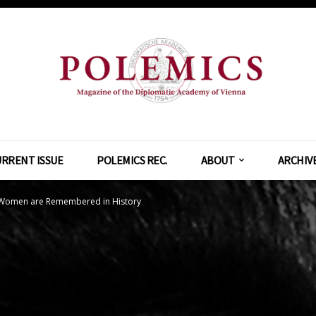
RRENT ISSUE
POLEMICS REC.
ABOUT
ARCHIV
 Women are Remembered in History