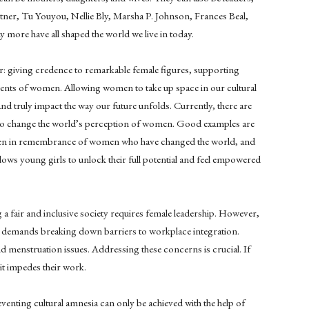
itner, Tu Youyou, Nellie Bly, Marsha P. Johnson, Frances Beal,
 more have all shaped the world we live in today.
r: giving credence to remarkable female figures, supporting
ents of women. Allowing women to take up space in our cultural
and truly impact the way our future unfolds. Currently, there are
mpt to change the world’s perception of women. Good examples are
ten in remembrance of women who have changed the world, and
lows young girls to unlock their full potential and feel empowered
ng a fair and inclusive society requires female leadership. However,
y demands breaking down barriers to workplace integration.
d menstruation issues. Addressing these concerns is crucial. If
t impedes their work.
eventing cultural amnesia can only be achieved with the help of