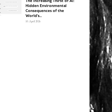
The Increasing Thirst of AI:
Hidden Environmental
Consequences of the
World’s...
10. April 2026