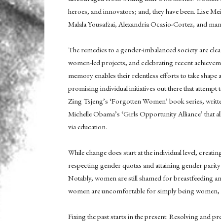
heroes, and innovators; and, they have been. Lise Me
Malala Yousafzai, Alexandria Ocasio-Cortez, and many
The remedies to a gender-imbalanced society are clea
women-led projects, and celebrating recent achievem
memory enables their relentless efforts to take shape 
promising individual initiatives out there that atte
Zing Tsjeng’s ‘Forgotten Women’ book series, writ
Michelle Obama’s ‘Girls Opportunity Alliance’ that al
via education.
While change does start at the individual level, creati
respecting gender quotas and attaining gender parit
Notably, women are still shamed for breastfeeding an
women are uncomfortable for simply being women, i
Fixing the past starts in the present. Resolving and pr