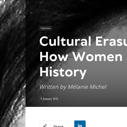
Opinion
Cultural Era
How Women 
History
Written by Mélanie Michel
9. January 2021
Share