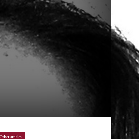
n
Other articles