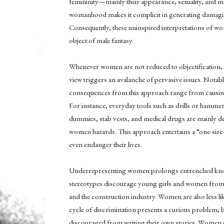
femininity—mainly their appearance, sexuality, and 
womanhood makes it complicit in generating damaging
Consequently, these uninspired interpretations of 
object of male fantasy.
Whenever women are not reduced to objectification, t
view triggers an avalanche of pervasive issues. Notabl
consequences from this approach range from causing 
For instance, everyday tools such as drills or hamme
dummies, stab vests, and medical drugs are mainly d
women hazards. This approach entertains a “one-siz
even endanger their lives.
Underrepresenting women prolongs entrenched knowled
stereotypes discourage young girls and women from 
and the construction industry. Women are also less li
cycle of discrimination presents a curious problem; 
discouraged from writing their own stories. Women c