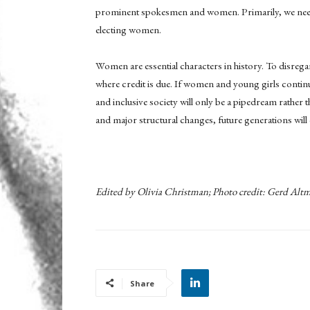
prominent spokesmen and women. Primarily, we need t
electing women.
Women are essential characters in history. To disregard
where credit is due. If women and young girls continue
and inclusive society will only be a pipedream rather 
and major structural changes, future generations will
Edited by Olivia Christman; Photo credit:
Gerd Altm
Share