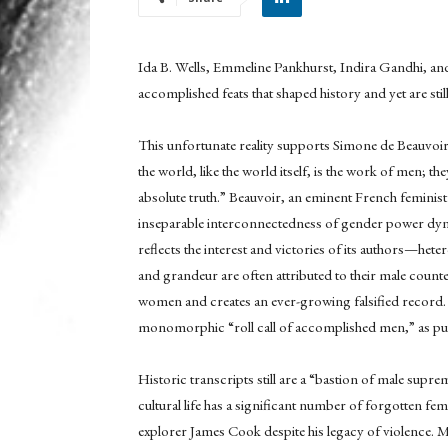
Ida B. Wells, Emmeline Pankhurst, Indira Gandhi, and
accomplished feats that shaped history and yet are sti
This unfortunate reality supports Simone de Beauvoir
the world, like the world itself, is the work of men; t
absolute truth.” Beauvoir, an eminent French feminist 
inseparable interconnectedness of gender power dyna
reflects the interest and victories of its authors—he
and grandeur are often attributed to their male counte
women and creates an ever-growing falsified record. 
monomorphic “roll call of accomplished men,” as put
Historic transcripts still are a “bastion of male supre
cultural life has a significant number of forgotten fem
explorer James Cook despite his legacy of violence. M