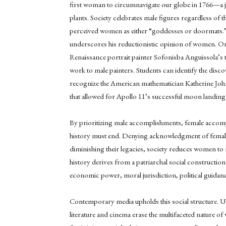
first woman to circumnavigate our globe in 1766—a 
plants. Society celebrates male figures regardless of 
perceived women as either “goddesses or doormats.”
underscores his reductionistic opinion of women. On t
Renaissance portrait painter Sofonisba Anguissola’s 
work to male painters. Students can identify the disc
recognize the American mathematician Katherine John
that allowed for Apollo 11’s successful moon landing
By prioritizing male accomplishments, female accom
history must end. Denying acknowledgment of female a
diminishing their legacies, society reduces women to 
history derives from a patriarchal social construction
economic power, moral jurisdiction, political guidance
Contemporary media upholds this social structure. U
literature and cinema erase the multifaceted nature 