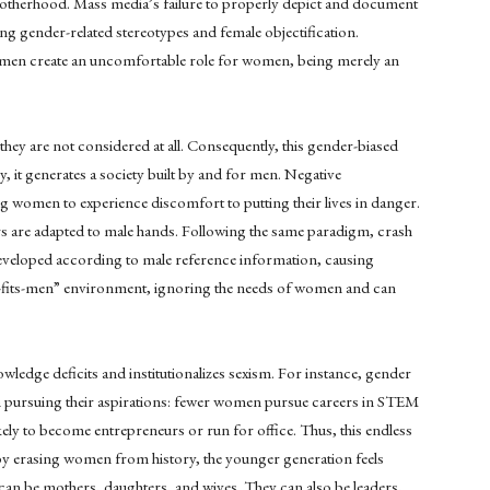
motherhood. Mass media’s failure to properly depict and document
 gender-related stereotypes and female objectification.
women create an uncomfortable role for women, being merely an
hey are not considered at all. Consequently, this gender-biased
y, it generates a society built by and for men. Negative
women to experience discomfort to putting their lives in danger.
rs are adapted to male hands. Following the same paradigm, crash
eveloped according to male reference information, causing
e-fits-men” environment, ignoring the needs of women and can
ge deficits and institutionalizes sexism. For instance, gender
pursuing their aspirations: fewer women pursue careers in STEM
kely to become entrepreneurs or run for office. Thus, this endless
by erasing women from history, the younger generation feels
an be mothers, daughters, and wives. They can also be leaders,