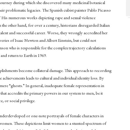
journey during which she discovered many medicinal botanical
their problematic legacies. The Spanish cubist painter Pablo Picasso
 His numerous works depicting rape and sexual violence
he other hand, for over a century, historians disregarded Italian
talent and successful career. Worse, they wrongly accredited her
overies of Isaac Newton and Albert Einstein, but could not
son who is responsible for the complex trajectory calculations
 and return to Earth in 1969.
plishments become collateral damage. This approach to recording
chievements leads to cultural and individual identity loss. By
mere “ghosts.” In general, inadequate female representation in
 that accredits the primary powers in our system to men, be it
, or social privilege.
nderdeveloped or one-note portrayals of female characters in
of women. These depictions limit women to a stunted spectrum of