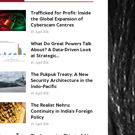
Trafficked for Profit: Inside
the Global Expansion of
Cyberscam Centres
10. April 2026
What Do Great Powers Talk
About? A Data-Driven Look
at Strategic...
10. April 2026
The Pukpuk Treaty: A New
Security Architecture in the
Indo-Pacific
10. April 2026
The Realist Nehru:
Continuity in India’s Foreign
Policy
10. April 2026