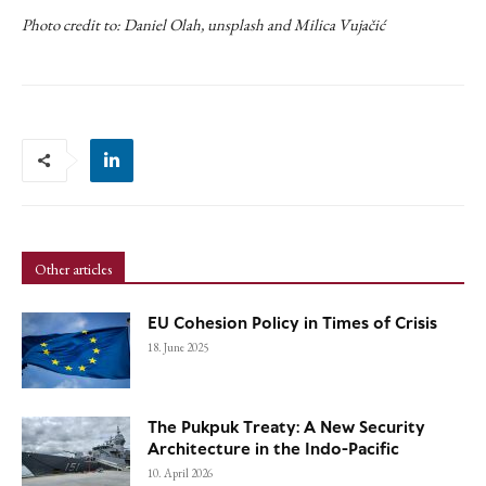
Photo credit to: Daniel Olah, unsplash and Milica Vujačić
Other articles
EU Cohesion Policy in Times of Crisis
18. June 2025
The Pukpuk Treaty: A New Security
Architecture in the Indo-Pacific
10. April 2026