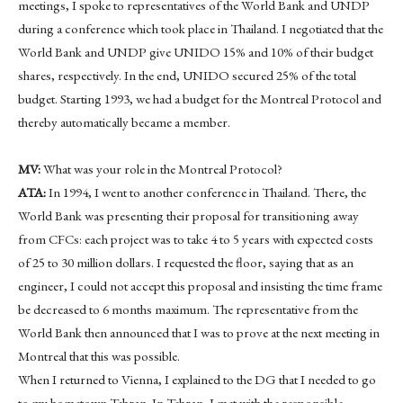
meetings, I spoke to representatives of the World Bank and UNDP
during a conference which took place in Thailand. I negotiated that the
World Bank and UNDP give UNIDO 15% and 10% of their budget
shares, respectively. In the end, UNIDO secured 25% of the total
budget. Starting 1993, we had a budget for the Montreal Protocol and
thereby automatically became a member.
MV:
What was your role in the Montreal Protocol?
ATA:
In 1994, I went to another conference in Thailand. There, the
World Bank was presenting their proposal for transitioning away
from CFCs: each project was to take 4 to 5 years with expected costs
of 25 to 30 million dollars. I requested the floor, saying that as an
engineer, I could not accept this proposal and insisting the time frame
be decreased to 6 months maximum. The representative from the
World Bank then announced that I was to prove at the next meeting in
Montreal that this was possible.
When I returned to Vienna, I explained to the DG that I needed to go
to my hometown Tehran. In Tehran, I met with the responsible