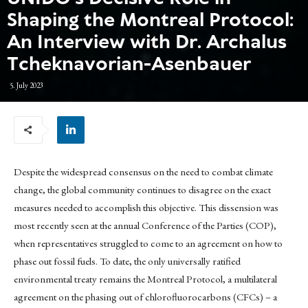
Shaping the Montreal Protocol:
An Interview with Dr. Archalus
Tcheknavorian-Asenbauer
5. July 2023
Despite the widespread consensus on the need to combat climate
change, the global community continues to disagree on the exact
measures needed to accomplish this objective. This dissension was
most recently seen at the annual Conference of the Parties (COP),
when representatives struggled to come to an agreement on how to
phase out fossil fuels. To date, the only universally ratified
environmental treaty remains the Montreal Protocol, a multilateral
agreement on the phasing out of chlorofluorocarbons (CFCs) – a