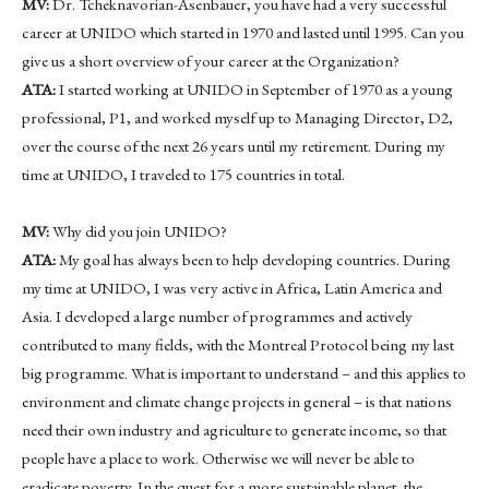
MV:
Dr. Tcheknavorian-Asenbauer, you have had a very successful
career at UNIDO which started in 1970 and lasted until 1995. Can you
give us a short overview of your career at the Organization?
ATA:
I started working at UNIDO in September of 1970 as a young
professional, P1, and worked myself up to Managing Director, D2,
over the course of the next 26 years until my retirement. During my
time at UNIDO, I traveled to 175 countries in total.
MV:
Why did you join UNIDO?
ATA:
My goal has always been to help developing countries. During
my time at UNIDO, I was very active in Africa, Latin America and
Asia. I developed a large number of programmes and actively
contributed to many fields, with the Montreal Protocol being my last
big programme. What is important to understand – and this applies to
environment and climate change projects in general – is that nations
need their own industry and agriculture to generate income, so that
people have a place to work. Otherwise we will never be able to
eradicate poverty. In the quest for a more sustainable planet, the