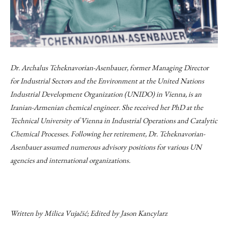
Dr. Archalus Tcheknavorian-Asenbauer, former Managing Director
for Industrial Sectors and the Environment at the United Nations
Industrial Development Organization (UNIDO) in Vienna, is an
Iranian-Armenian chemical engineer. She received her PhD at the
Technical University of Vienna in Industrial Operations and Catalytic
Chemical Processes. Following her retirement, Dr. Tcheknavorian-
Asenbauer assumed numerous advisory positions for various UN
agencies and international organizations.
Written by Milica Vujačić; Edited by Jason Kancylarz