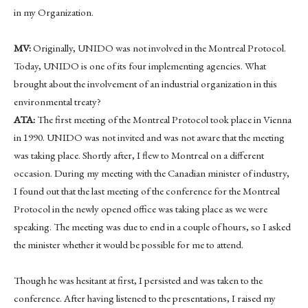
in my Organization.
MV:
Originally, UNIDO was not involved in the Montreal Protocol.
Today, UNIDO is one of its four implementing agencies. What
brought about the involvement of an industrial organization in this
environmental treaty?
ATA:
The first meeting of the Montreal Protocol took place in Vienna
in 1990. UNIDO was not invited and was not aware that the meeting
was taking place. Shortly after, I flew to Montreal on a different
occasion. During my meeting with the Canadian minister of industry,
I found out that the last meeting of the conference for the Montreal
Protocol in the newly opened office was taking place as we were
speaking. The meeting was due to end in a couple of hours, so I asked
the minister whether it would be possible for me to attend.
Though he was hesitant at first, I persisted and was taken to the
conference. After having listened to the presentations, I raised my