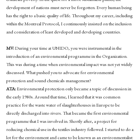
development of nations must never be forgotten. Every human being
has the right to a basic quality of life. Throughout my career, including
within the Montreal Protocol, I continuously insisted on the inclusion
and consideration of least developed and developing countries.
MV:
During your time at UNIDO, you were instrumental in the
introduction of an environmental programme in the Organization.
This was during a time when environmental impact was not yet widely
discussed. What pushed you to advocate for environmental
protection and sound chemicals management?
ATA:
Environmental protection only became a topic of discussion in
the early 1980s. Around that time, I learned that it was common
practice for the waste water of slaughterhouses in Europe to be
directly discharged into rivers. That became the first environmental
programme that I was involved in. Shortly after, a project for
reducing chemical use in the textiles industry followed. I started to do a
lot for the environment and came to be known as an environmentalist