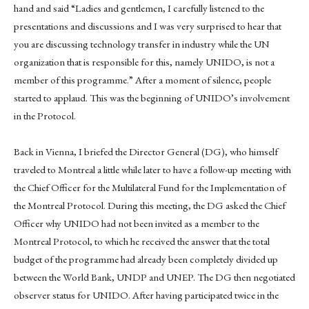
hand and said “Ladies and gentlemen, I carefully listened to the
presentations and discussions and I was very surprised to hear that
you are discussing technology transfer in industry while the UN
organization that is responsible for this, namely UNIDO, is not a
member of this programme.” After a moment of silence, people
started to applaud. This was the beginning of UNIDO’s involvement
in the Protocol.
Back in Vienna, I briefed the Director General (DG), who himself
traveled to Montreal a little while later to have a follow-up meeting with
the Chief Officer for the Multilateral Fund for the Implementation of
the Montreal Protocol. During this meeting, the DG asked the Chief
Officer why UNIDO had not been invited as a member to the
Montreal Protocol, to which he received the answer that the total
budget of the programme had already been completely divided up
between the World Bank, UNDP and UNEP. The DG then negotiated
observer status for UNIDO. After having participated twice in the