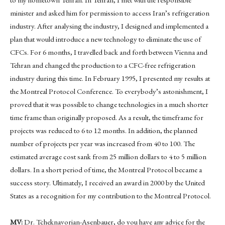
minister and asked him for permission to access Iran’s refrigeration
industry. After analysing the industry, I designed and implemented a
plan that would introduce a new technology to eliminate the use of
CFCs. For 6 months, I travelled back and forth between Vienna and
Tehran and changed the production to a CFC-free refrigeration
industry during this time. In February 1995, I presented my results at
the Montreal Protocol Conference. To everybody’s astonishment, I
proved that it was possible to change technologies in a much shorter
time frame than originally proposed. As a result, the timeframe for
projects was reduced to 6 to 12 months. In addition, the planned
number of projects per year was increased from 40 to 100. The
estimated average cost sank from 25 million dollars to 4 to 5 million
dollars. In a short period of time, the Montreal Protocol became a
success story. Ultimately, I received an award in 2000 by the United
States as a recognition for my contribution to the Montreal Protocol.
MV:
Dr. Tcheknavorian-Asenbauer, do you have any advice for the