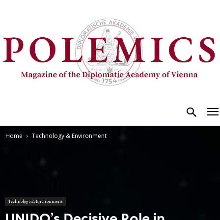
Home
Technology & Environment
Technology & Environment
UNIDO’s Decisive Role in