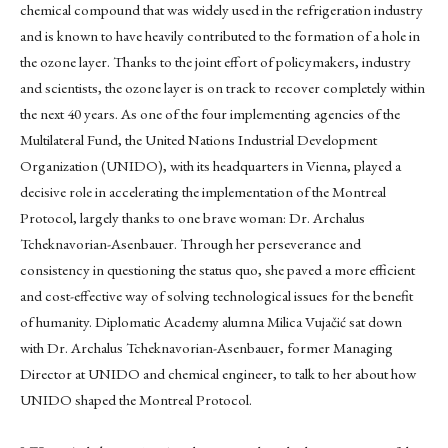
chemical compound that was widely used in the refrigeration industry
and is known to have heavily contributed to the formation of a hole in
the ozone layer. Thanks to the joint effort of policymakers, industry
and scientists, the ozone layer is on track to recover completely within
the next 40 years. As one of the four implementing agencies of the
Multilateral Fund, the United Nations Industrial Development
Organization (UNIDO), with its headquarters in Vienna, played a
decisive role in accelerating the implementation of the Montreal
Protocol, largely thanks to one brave woman: Dr. Archalus
Tcheknavorian-Asenbauer. Through her perseverance and
consistency in questioning the status quo, she paved a more efficient
and cost-effective way of solving technological issues for the benefit
of humanity. Diplomatic Academy alumna Milica Vujačić sat down
with Dr. Archalus Tcheknavorian-Asenbauer, former Managing
Director at UNIDO and chemical engineer, to talk to her about how
UNIDO shaped the Montreal Protocol.