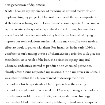
next generation of diplomats?
ATA:
Through my experience of traveling all around the world and
implementing my projects, I learned that one of the most important
skills to have is being able to listen to one’s counterparts. Government
representatives always asked specifically to talk to me, because they
knew I would truly listen to what they had to say. Instead of trying to
impose our own solutions on them during my visits, I always made an
effort to work together with them. For instance, in the early 1980s a
conference on banning the use of chemicals in pesticides took place in
Stockholm. As a result of the ban, the British company Imperial
Chemical Industries started to produce non-chemical pesticides.
Shortly after, China requested my mission. Upon my arrival in China, I
was informed that the Chinese wanted to develop their own
technology for bio-pesticides. Due to patent law, the existing
technology could not be accessed for 13 years, making a technology
transfer impossible. I flew to India, to one of the biotechnology
centres that I had previously developed there, to find suitable experts.