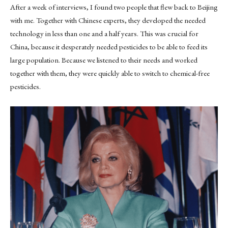
After a week of interviews, I found two people that flew back to Beijing
with me. Together with Chinese experts, they developed the needed
technology in less than one and a half years. This was crucial for
China, because it desperately needed pesticides to be able to feed its
large population. Because we listened to their needs and worked
together with them, they were quickly able to switch to chemical-free
pesticides.