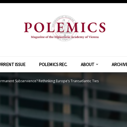
RRENT ISSUE
POLEMICS REC.
ABOUT
ARCHIV
rmanent Subservience? Rethinking Europe’s Transatlantic Ties