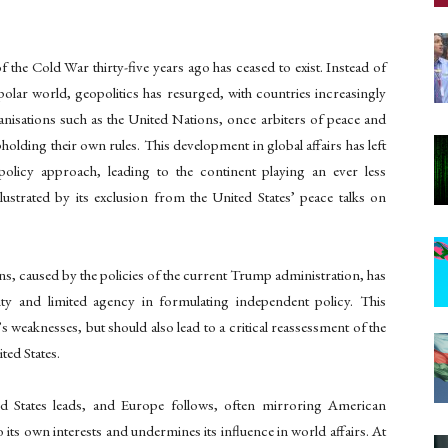
the Cold War thirty-five years ago has ceased to exist. Instead of
-polar world, geopolitics has resurged, with countries increasingly
organisations such as the United Nations, once arbiters of peace and
pholding their own rules. This development in global affairs has left
policy approach, leading to the continent playing an ever less
illustrated by its exclusion from the United States’ peace talks on
ons, caused by the policies of the current Trump administration, has
y and limited agency in formulating independent policy. This
 weaknesses, but should also lead to a critical reassessment of the
ited States.
ed States leads, and Europe follows, often mirroring American
o its own interests and undermines its influence in world affairs. At