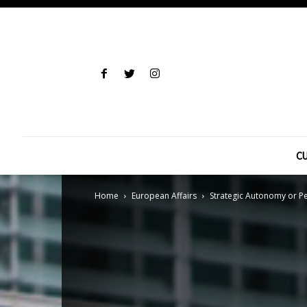
CU
Home
European Affairs
Strategic Autonomy or Pe