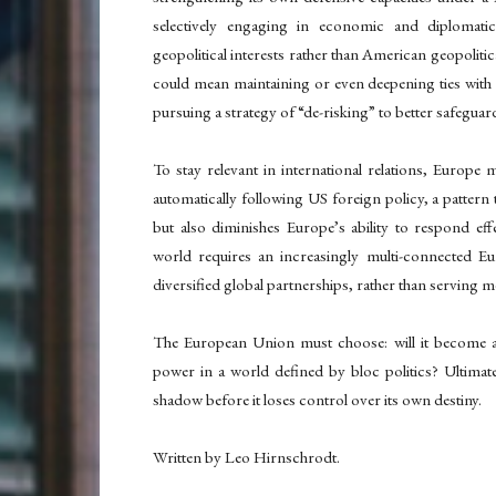
selectively engaging in economic and diplomat
geopolitical interests rather than American geopolitic
could mean maintaining or even deepening ties with 
pursuing a strategy of “de-risking” to better safegua
To stay relevant in international relations, Europe m
automatically following US foreign policy, a pattern 
but also diminishes Europe’s ability to respond effe
world requires an increasingly multi-connected Eu
diversified global partnerships, rather than serving m
The European Union must choose: will it become a 
power in a world defined by bloc politics? Ultimat
shadow before it loses control over its own destiny.
Written by Leo Hirnschrodt.