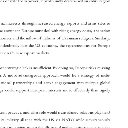
s of state from power, it profoundly destabilised an entire region
nal interests through increased energy exports and arms sales to
e continent. Europe must deal with rising energy costs, a sanction
onomies and the inflow of millions of Ukrainian refugees. Similarly,
ndoubtedly hurt the US economy, the repercussions for Europe
nce on Chinese export markets.
one strategic link is insufficient. By doing so, Europe risks missing
on. A more advantageous approach would be a strategy of multi-
rnational partnerships and active engagement with multiple global
tegy could support European interests more effectively than rigidly
e in practice, and what role would transatlantic relations play in it?
ts military alliance with the US via NATO while simultaneously
European wing within the alliance. Another feature might involve