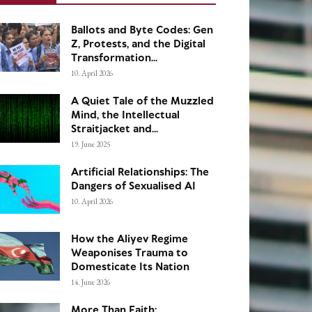
Ballots and Byte Codes: Gen
Z, Protests, and the Digital
Transformation...
10. April 2026
A Quiet Tale of the Muzzled
Mind, the Intellectual
Straitjacket and...
19. June 2025
Artificial Relationships: The
Dangers of Sexualised AI
10. April 2026
How the Aliyev Regime
Weaponises Trauma to
Domesticate Its Nation
14. June 2026
More Than Faith: