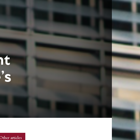
nt
’s
Other articles