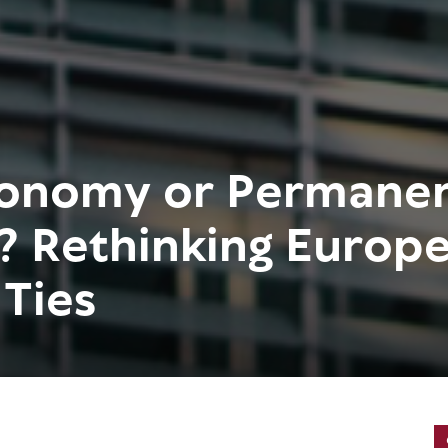
tonomy or Permane
? Rethinking Europe
 Ties