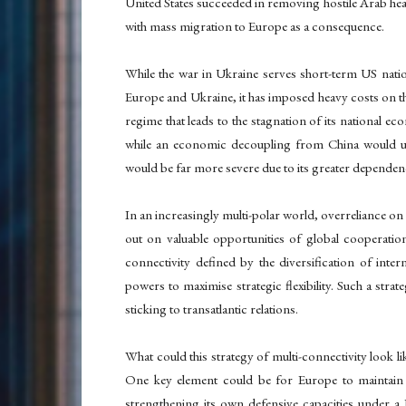
United States succeeded in removing hostile Arab head
with mass migration to Europe as a consequence.
While the war in Ukraine serves short-term US natio
Europe and Ukraine, it has imposed heavy costs on th
regime that leads to the stagnation of its national ec
while an economic decoupling from China would u
would be far more severe due to its greater depende
In an increasingly multi-polar world, overreliance on 
out on valuable opportunities of global cooperati
connectivity defined by the diversification of inte
powers to maximise strategic flexibility. Such a stra
sticking to transatlantic relations.
What could this strategy of multi-connectivity look lik
One key element could be for Europe to maintain i
strengthening its own defensive capacities under a 