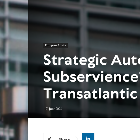
European Affairs
Strategic Au
Subservience
Transatlantic
17. June 2025
Share