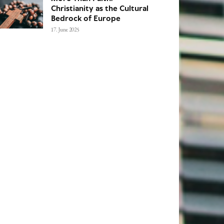
Christianity as the Cultural
Bedrock of Europe
17. June 2025