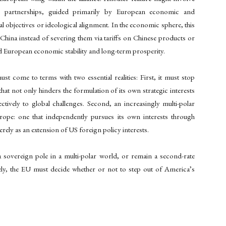
ic partnerships, guided primarily by European economic and
al objectives or ideological alignment. In the economic sphere, this
China instead of severing them via tariffs on Chinese products or
rd European economic stability and long-term prosperity.
ust come to terms with two essential realities: First, it must stop
that not only hinders the formulation of its own strategic interests
ctively to global challenges. Second, an increasingly multi-polar
rope: one that independently pursues its own interests through
erely as an extension of US foreign policy interests.
sovereign pole in a multi-polar world, or remain a second-rate
ely, the EU must decide whether or not to step out of America’s