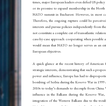
times, major European leaders even defied US policy d
or its promise to expand membership in the North 
NATO summit in Bucharest. However, in most cases
Therefore, the ongoing rupture could be perceive
interests and pursue policies independently from th
not constitute a complete cut of transatlantic relati
case-by-case approach: cooperating when possible 
would mean that NATO no longer serves as an exte
European objectives.
A quick glance at the recent history of American 
strategic interests, demonstrating that such a proposa
power and influence, Europe has had to disproportio
bombing of Serbia during the Kosovo War in 1999 and
2010s to today’s demands to decouple from China. Whi
influence in the Balkans during the Kosovo War, Eu
integration of the Western Balkans due to the troub