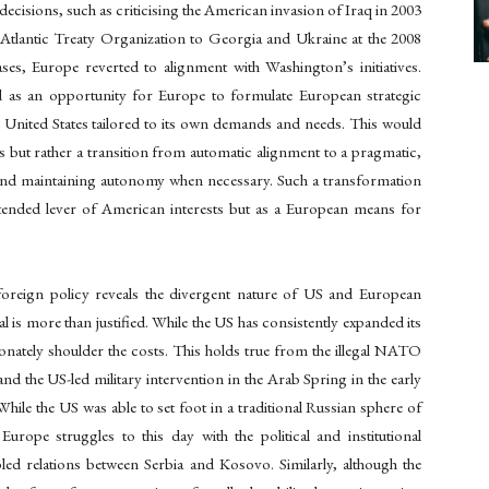
ecisions, such as criticising the American invasion of Iraq in 2003
Atlantic Treaty Organization to Georgia and Ukraine at the 2008
, Europe reverted to alignment with Washington’s initiatives.
d as an opportunity for Europe to formulate European strategic
e United States tailored to its own demands and needs. This would
ons but rather a transition from automatic alignment to a pragmatic,
and maintaining autonomy when necessary. Such a transformation
nded lever of American interests but as a European means for
foreign policy reveals the divergent nature of US and European
l is more than justified. While the US has consistently expanded its
nately shoulder the costs. This holds true from the illegal NATO
 the US-led military intervention in the Arab Spring in the early
le the US was able to set foot in a traditional Russian sphere of
rope struggles to this day with the political and institutional
led relations between Serbia and Kosovo. Similarly, although the