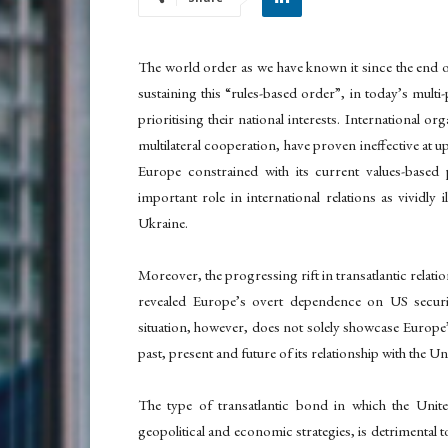
The world order as we have known it since the end of 
sustaining this “rules-based order”, in today’s multi
prioritising their national interests. International 
multilateral cooperation, have proven ineffective at u
Europe constrained with its current values-based 
important role in international relations as vividly 
Ukraine.
Moreover, the progressing rift in transatlantic relati
revealed Europe’s overt dependence on US securit
situation, however, does not solely showcase Europe’s
past, present and future of its relationship with the Un
The type of transatlantic bond in which the Unit
geopolitical and economic strategies, is detrimental t